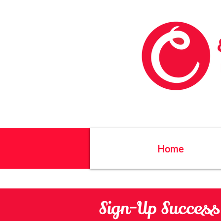
Home
Sign-Up Success