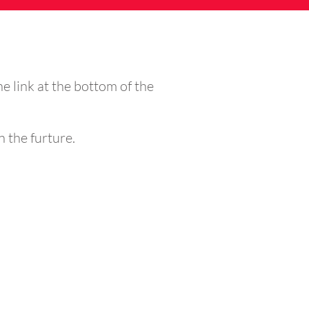
the link at the bottom of the
n the furture.