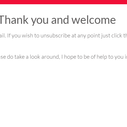
Thank you and welcome
ail. If you wish to unsubscribe at any point just click 
e do take a look around, I hope to be of help to you i