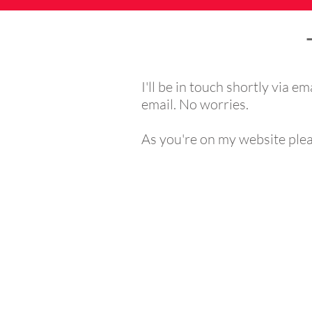
I'll be in touch shortly via em
email. No worries.
As you're on my website pleas