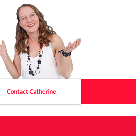
Contact Catherine