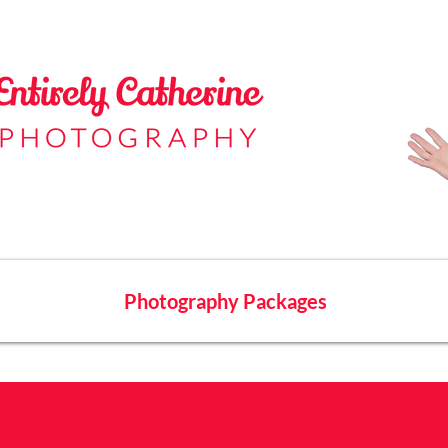
Photography Packages