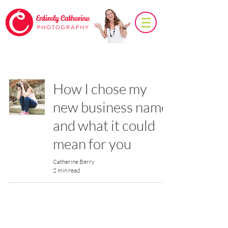
Photo Tips
How I chose my
new business name
and what it could
mean for you
Catherine Berry
2 min read
© 2026
Entirely Catherine Photography