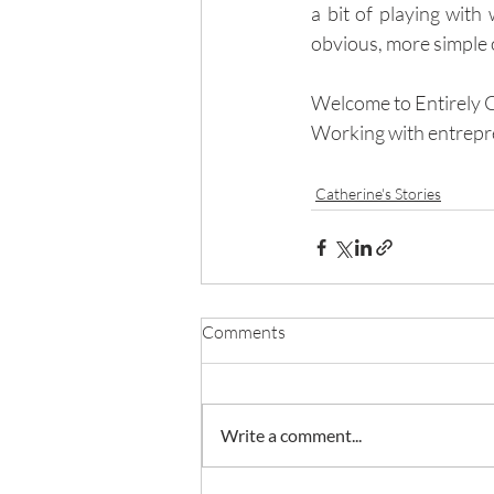
a bit of playing with
obvious, more simple op
Welcome to Entirely 
Working with entrepr
Catherine's Stories
Comments
Write a comment...