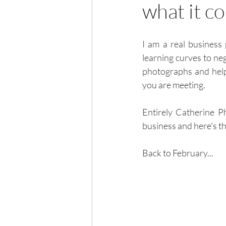
what it c
I am a real business 
learning curves to neg
photographs and help 
you are meeting.  
Entirely Catherine 
business and here's th
Back to February...