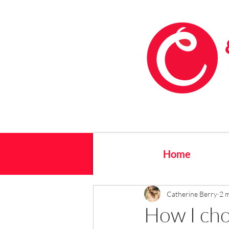
Home
Catherine Berry
2 
How I ch