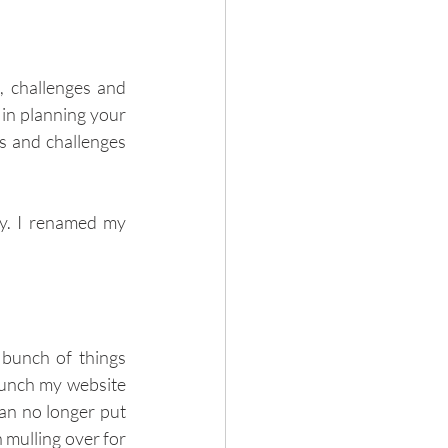
, challenges and 
in planning your 
s and challenges 
y. I renamed my 
bunch of things 
aunch my website 
an no longer put 
mulling over for 