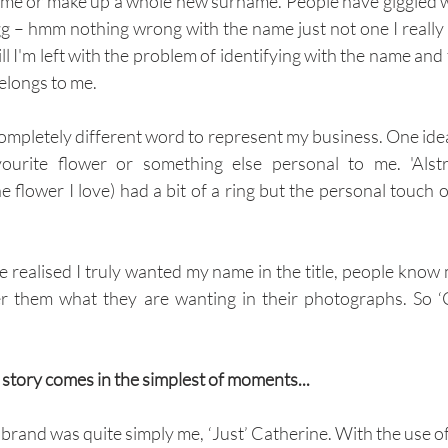
name or make up a whole new surname. People have giggled w
– hmm nothing wrong with the name just not one I really 
Still I'm left with the problem of identifying with the name and
 belongs to me.
completely different word to represent my business. One idea
urite flower or something else personal to me. 'Alstr
e flower I love) had a bit of a ring but the personal touch 
've realised I truly wanted my name in the title, people know 
er them what they are wanting in their photographs. So ‘
 story comes in the simplest of moments...
 brand was quite simply me, ‘Just’ Catherine. With the use o