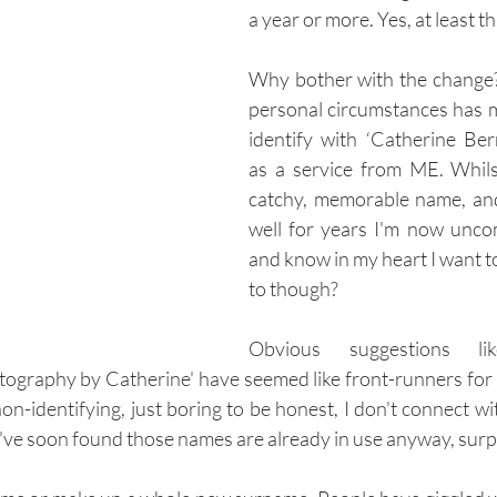
a year or more. Yes, at least th
Why bother with the change?
personal circumstances has m
identify with ‘Catherine Ber
as a service from ME. Whilst 
catchy, memorable name, an
well for years I'm now uncom
and know in my heart I want to
to though?
Obvious suggestions like
ography by Catherine' have seemed like front-runners for a
on-identifying, just boring to be honest, I don't connect wi
've soon found those names are already in use anyway, surpri