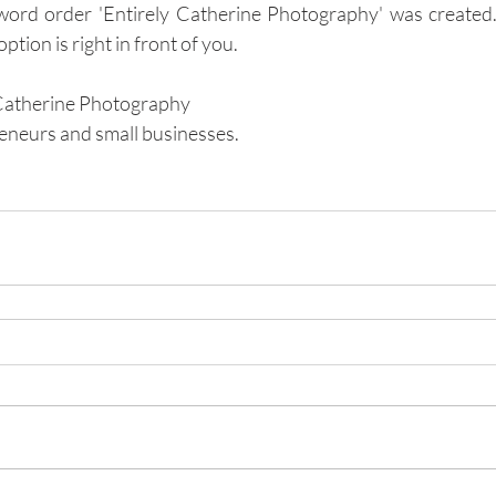
 word order 'Entirely Catherine Photography' was created
tion is right in front of you.
Catherine Photography 
eneurs and small businesses.