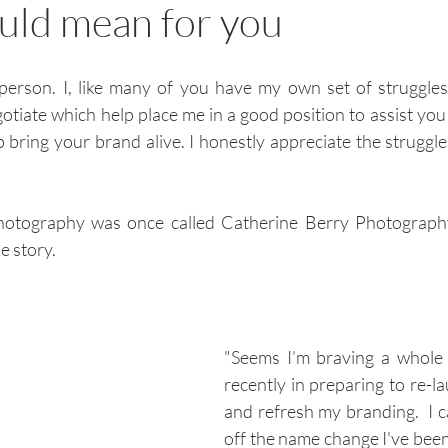
ould mean for you
person. I, like many of you have my own set of struggles
otiate which help place me in a good position to assist you 
bring your brand alive. I honestly appreciate the struggle
Photography was once called Catherine Berry Photograph
e story.
"Seems I’m braving a whole 
recently in preparing to re-l
and refresh my branding.  I c
off the name change I've been 