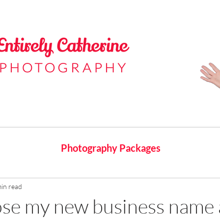
Photography Packages
min read
ose my new business name