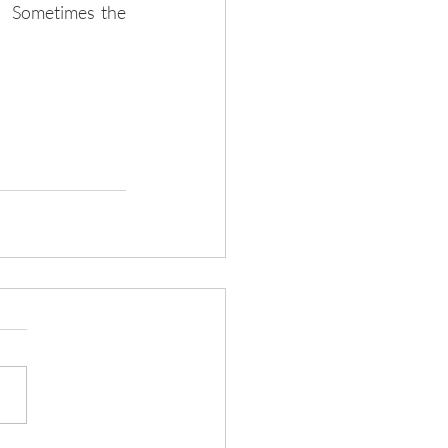
.  Sometimes the 