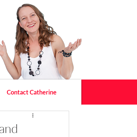
Contact Catherine
 and