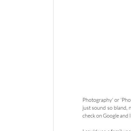
Photography' or 'Phot
just sound so bland, n
check on Google and I