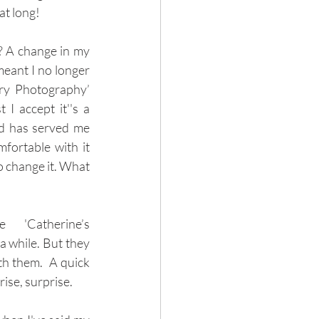
at long! 
 A change in my 
eant I no longer 
ry Photography’ 
I accept it''s a 
d has served me 
fortable with it 
 change it. What 
 'Catherine’s 
 while. But they 
th them.  A quick 
se, surprise. 