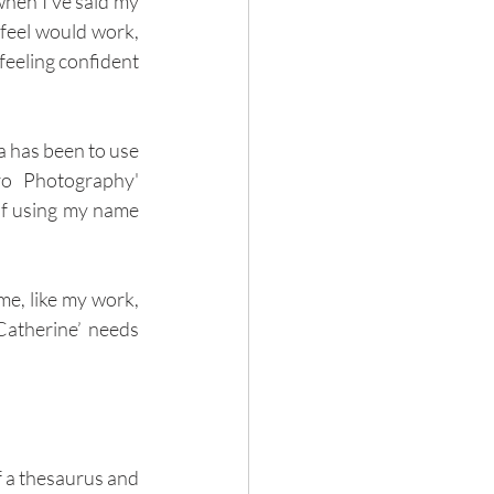
hen I've said my 
feel would work, 
 feeling confident 
 has been to use 
o Photography' 
of using my name 
me, like my work, 
Catherine’ needs 
f a thesaurus and 