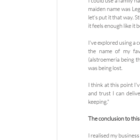
I could use a family 
maiden name was Legg 
let’s put it that way. 
it feels enough like it
I've explored using a 
the name of my favo
(alstroemeria being th
was being lost.
I think at this point I
and trust I can deliv
keeping."
The conclusion to this
I realised my business