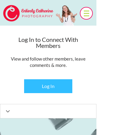
Log In to Connect With
Members
View and follow other members, leave
comments & more.
Log In