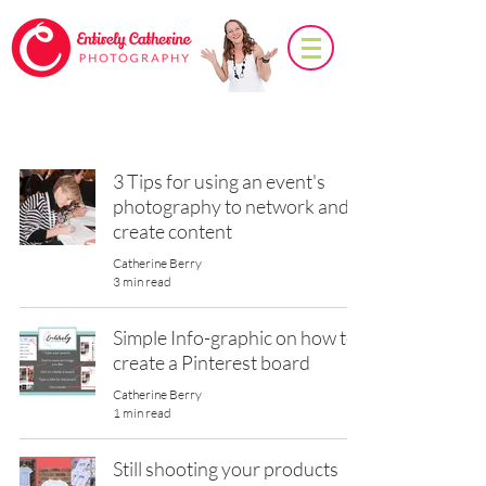
Photo Tips
3 Tips for using an event's
photography to network and
create content
Catherine Berry
3 min read
Simple Info-graphic on how to
create a Pinterest board
Catherine Berry
1 min read
Still shooting your products