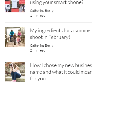
using your smart phone?
Catherine Berry
1 min read
My ingredients for a summer
shoot in February!
Catherine Berry
2 min read
How I chose my new business
name and what it could mean
for you
Catherine Berry
2 min read
Formula For Your Best
Headshots Yet! - Top 3 Steps
Catherine Berry
2 min read